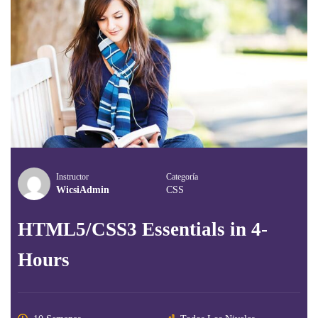
Instructor
Categoría
WicsiAdmin
CSS
HTML5/CSS3 Essentials in 4-
Hours