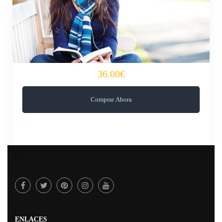
36.00€
Comprar Ahora
ENLACES