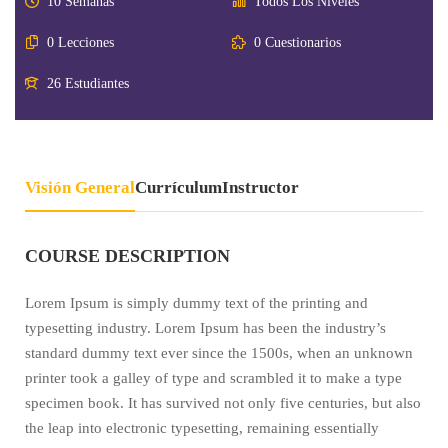
10 Semanas
Todos Los Niveles
0 Lecciones
0 Cuestionarios
26 Estudiantes
Visión General
Currículum
Instructor
COURSE DESCRIPTION
Lorem Ipsum is simply dummy text of the printing and
typesetting industry. Lorem Ipsum has been the industry’s
standard dummy text ever since the 1500s, when an unknown
printer took a galley of type and scrambled it to make a type
specimen book. It has survived not only five centuries, but also
the leap into electronic typesetting, remaining essentially