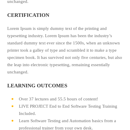
unchanged.
CERTIFICATION
Lorem Ipsum is simply dummy text of the printing and
typesetting industry. Lorem Ipsum has been the industry’s
standard dummy text ever since the 1500s, when an unknown
printer took a galley of type and scrambled it to make a type
specimen book. It has survived not only five centuries, but also
the leap into electronic typesetting, remaining essentially
unchanged.
LEARNING OUTCOMES
Over 37 lectures and 55.5 hours of content!
LIVE PROJECT End to End Software Testing Training
Included.
Learn Software Testing and Automation basics from a
professional trainer from your own desk.