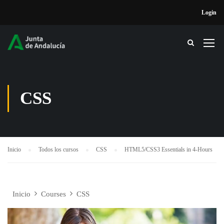
Login
CSS
Inicio
Todos los cursos
CSS
HTML5/CSS3 Essentials in 4-Hours
Inicio
Courses
CSS