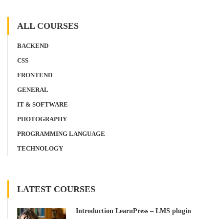
ALL COURSES
BACKEND
CSS
FRONTEND
GENERAL
IT & SOFTWARE
PHOTOGRAPHY
PROGRAMMING LANGUAGE
TECHNOLOGY
LATEST COURSES
Introduction LearnPress – LMS plugin