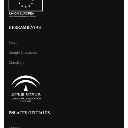
HERRAMIENTAS
Pasen
Google Classroom
ClassDojo
ENLACES OFICIALES
Séneca