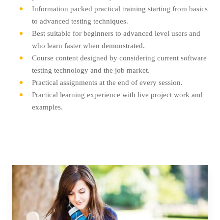
Information packed practical training starting from basics
to advanced testing techniques.
Best suitable for beginners to advanced level users and
who learn faster when demonstrated.
Course content designed by considering current software
testing technology and the job market.
Practical assignments at the end of every session.
Practical learning experience with live project work and
examples.