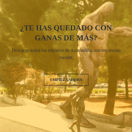
¿TE HAS QUEDADO CON
GANAS DE MÁS?
Descarga todos los números de Asomadilla, nuestra revista
escolar.
EMPIEZA AHORA