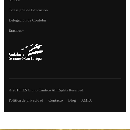
Consejería de Educación
Delegación de Córdoba
Erasmus+
© 2018 IES Grupo Cántico All Rights Reserved.
Política de privacidad
Contacto
Blog
AMPA