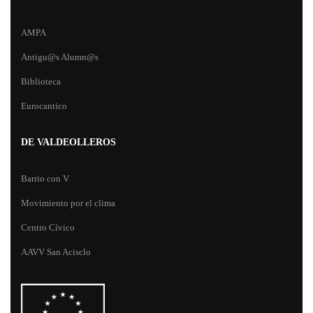
AMPA
Antigu@s Alumn@s
Biblioteca
Eurocantico
DE VALDEOLLEROS
Barrio con V
Movimiento por el clima
Centro Cívico
AAVV San Acisclo