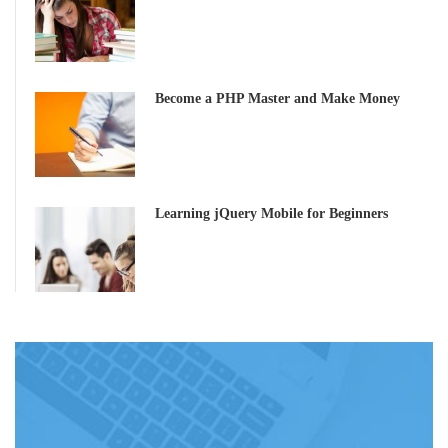
Become a PHP Master and Make Money
Learning jQuery Mobile for Beginners