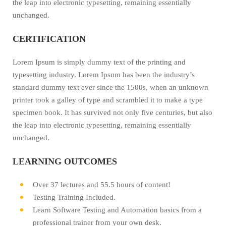
the leap into electronic typesetting, remaining essentially
unchanged.
CERTIFICATION
Lorem Ipsum is simply dummy text of the printing and
typesetting industry. Lorem Ipsum has been the industry’s
standard dummy text ever since the 1500s, when an unknown
printer took a galley of type and scrambled it to make a type
specimen book. It has survived not only five centuries, but also
the leap into electronic typesetting, remaining essentially
unchanged.
LEARNING OUTCOMES
Over 37 lectures and 55.5 hours of content!
Testing Training Included.
Learn Software Testing and Automation basics from a
professional trainer from your own desk.