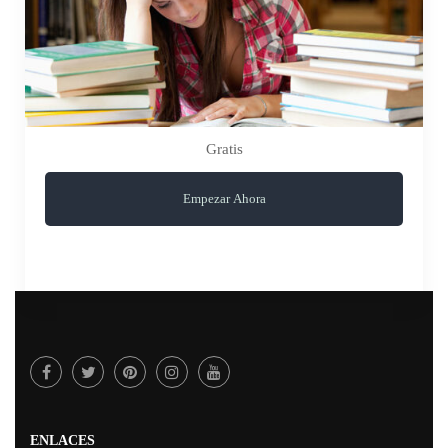
Gratis
Empezar Ahora
ENLACES