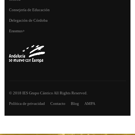
Consejería de Educación
Delegación de Córdoba
Erasmus+
© 2018 IES Grupo Cántico All Rights Reserved.
Política de privacidad
Contacto
Blog
AMPA