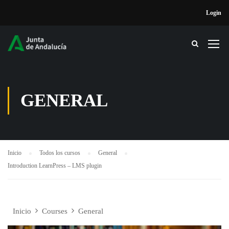
Login
GENERAL
Inicio
Todos los cursos
General
Introduction LearnPress – LMS plugin
Inicio
Courses
General