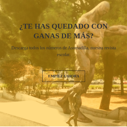
¿TE HAS QUEDADO CON
GANAS DE MÁS?
Descarga todos los números de Asomadilla, nuestra revista
escolar.
EMPIEZA AHORA