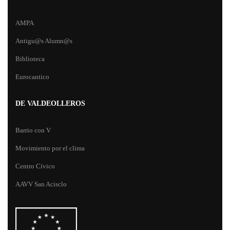
AMPA
Antigu@s Alumn@s
Biblioteca
Eurocantico
DE VALDEOLLEROS
Barrio con V
Movimiento por el clima
Centro Cívico
AAVV San Acisclo