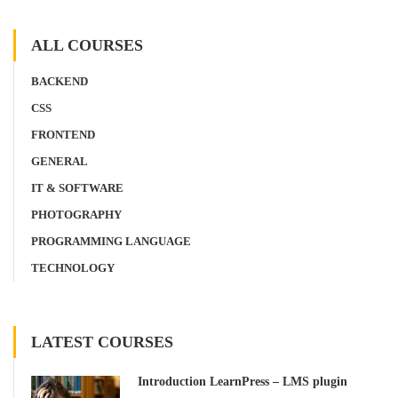
ALL COURSES
BACKEND
CSS
FRONTEND
GENERAL
IT & SOFTWARE
PHOTOGRAPHY
PROGRAMMING LANGUAGE
TECHNOLOGY
LATEST COURSES
Introduction LearnPress – LMS plugin