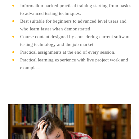
Information packed practical training starting from basics
to advanced testing techniques.
Best suitable for beginners to advanced level users and
who learn faster when demonstrated.
Course content designed by considering current software
testing technology and the job market.
Practical assignments at the end of every session.
Practical learning experience with live project work and
examples.