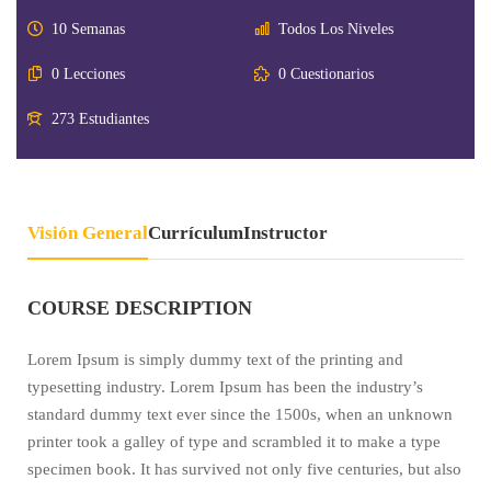
10 Semanas
Todos Los Niveles
0 Lecciones
0 Cuestionarios
273 Estudiantes
Visión General
Currículum
Instructor
COURSE DESCRIPTION
Lorem Ipsum is simply dummy text of the printing and
typesetting industry. Lorem Ipsum has been the industry’s
standard dummy text ever since the 1500s, when an unknown
printer took a galley of type and scrambled it to make a type
specimen book. It has survived not only five centuries, but also