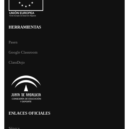
HERRAMIENTAS
Pasen
Google Classroom
ClassDojo
ENLACES OFICIALES
Séneca