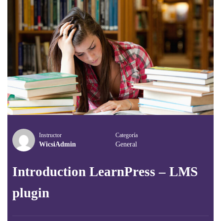
Instructor
Categoría
WicsiAdmin
General
Introduction LearnPress – LMS
plugin