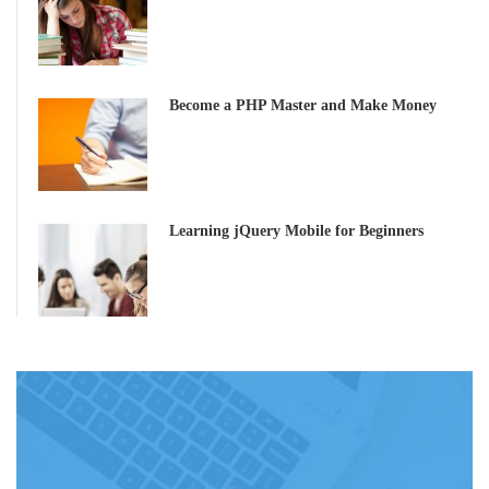
Become a PHP Master and Make Money
Learning jQuery Mobile for Beginners