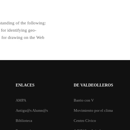
standing of the following:
for identifying geo-
G for drawing on the Web
ENLACES
DE VALDEOLLEROS
AMPA
Barrio con V
Antigu@s Alumn@s
Movimiento por el clima
Biblioteca
Centro Cívico