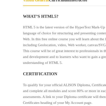
Visión General
Currículum
Instructor
WHAT’S HTML5?
HTML 5 is the latest version of the HyperText Mark-U
language of choice for structuring and presenting conte
Web. In this free online course you will learn about the
including Geolocation, video, Web worker, canvas/SVG
This course will be of great interest to professionals in 
and development and to learners who want to gain a gr
understanding of HTML 5.
CERTIFICATION
To qualify for your official ALISON Diploma, Certifica
and complete all modules and score 80% or more in eac
assessments. A link to your Diploma certificate will th
Certificates heading of your My Account page.