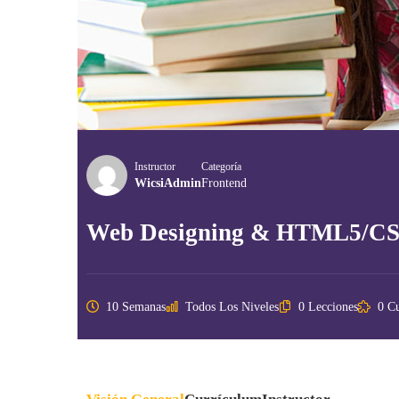
Instructor
Categoría
WicsiAdmin
Frontend
Web Designing & HTML5/C
10 Semanas
Todos Los Niveles
0 Lecciones
0 Cu