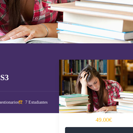
SS3
estionarios
7 Estudiantes
49.00€