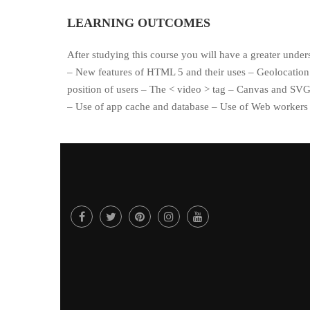
LEARNING OUTCOMES
After studying this course you will have a greater under
– New features of HTML 5 and their uses – Geolocation 
position of users – The < video > tag – Canvas and SV
– Use of app cache and database – Use of Web workers