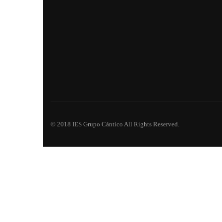
© 2018 IES Grupo Cántico All Rights Reserved.