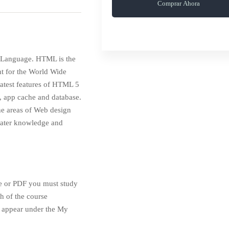
Comprar Ahora
p Language. HTML is the
nt for the World Wide
 latest features of HTML 5
, app cache and database.
the areas of Web design
eater knowledge and
te or PDF you must study
h of the course
en appear under the My