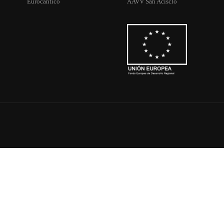
Eurocantico
AAVV San Acisclo