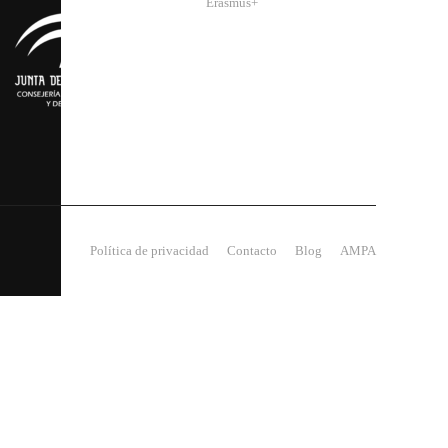
Erasmus+
Política de privacidad
Contacto
Blog
AMPA