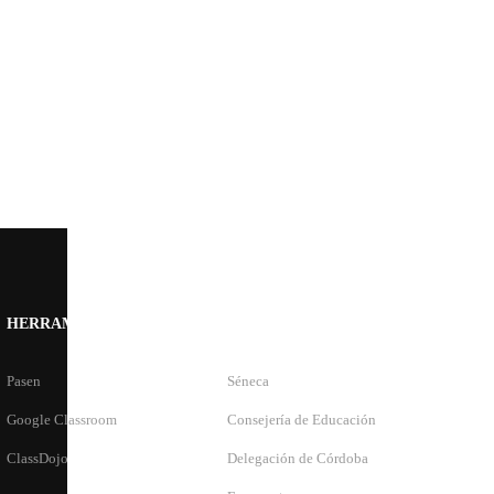
HERRAMIENTAS
ENLACES OFICIALES
Pasen
Séneca
Google Classroom
Consejería de Educación
ClassDojo
Delegación de Córdoba