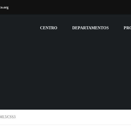
co.org
CENTRO
DEPARTAMENTOS
PR
TML5/CSS3