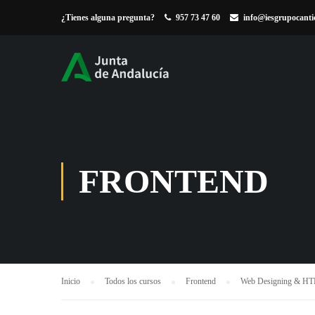
¿Tienes alguna pregunta?
957 73 47 60
info@iesgrupocanti
FRONTEND
Inicio
Todos los cursos
Frontend
Web Designing & H