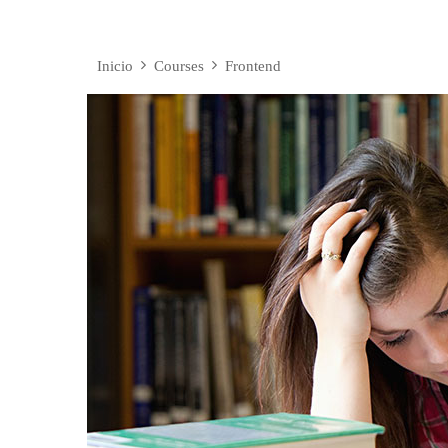
Inicio
Courses
Frontend