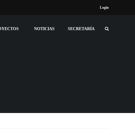
Login
OYECTOS
NOTICIAS
SECRETARÍA